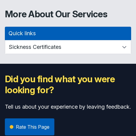
More About Our Services
Quick links
Did you find what you were
looking for?
Tell us about your experience by leaving feedback.
Rate This Page