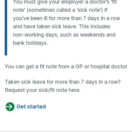
You must give your employer a doctor’s ‘fit
note’ (sometimes called a ‘sick note’) if
you’ve been ill for more than 7 days in a row
and have taken sick leave. This includes
non-working days, such as weekends and
bank holidays.
You can get a fit note from a GP or hospital doctor
Taken sick leave for more than 7 days in a row?
Request your sick/fit note here.
Get started