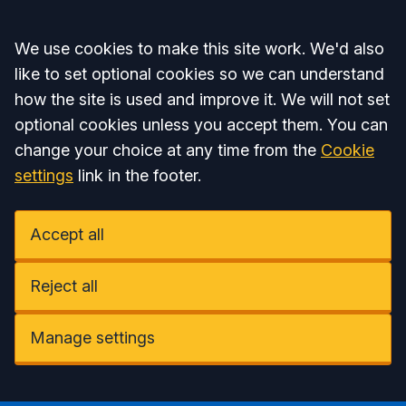
Accept all
We use cookies to make this site work. We'd also
like to set optional cookies so we can understand
how the site is used and improve it. We will not set
optional cookies unless you accept them. You can
change your choice at any time from the
Cookie
settings
link in the footer.
Accept all
Reject all
Manage settings