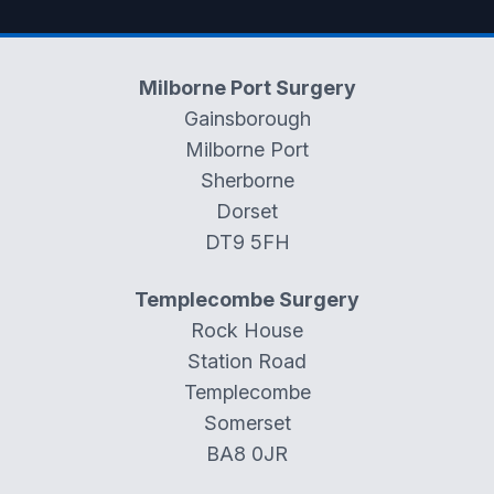
Milborne Port Surgery
Gainsborough
Milborne Port
Sherborne
Dorset
DT9 5FH
Templecombe Surgery
Rock House
Station Road
Templecombe
Somerset
BA8 0JR