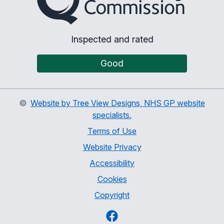
Inspected and rated
Good
©
Website by Tree View Designs, NHS GP website
specialists.
Terms of Use
Website Privacy
Accessibility
Cookies
Copyright
Facebook