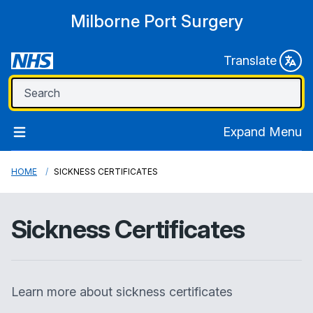
Milborne Port Surgery
Translate
Expand Menu
HOME
SICKNESS CERTIFICATES
Sickness Certificates
Learn more about sickness certificates