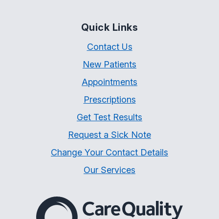
Quick Links
Contact Us
New Patients
Appointments
Prescriptions
Get Test Results
Request a Sick Note
Change Your Contact Details
Our Services
The Care Quality Commiss