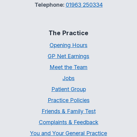
Telephone:
01963 250334
The Practice
Opening Hours
GP Net Earnings
Meet the Team
Jobs
Patient Group
Practice Policies
Friends & Family Test
Complaints & Feedback
You and Your General Practice