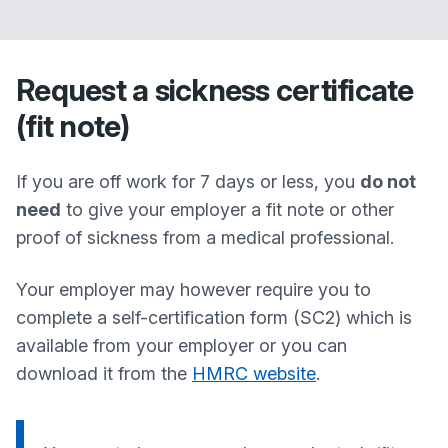
Request a sickness certificate
(fit note)
If you are off work for 7 days or less, you
do not
need
to give your employer a fit note or other
proof of sickness from a medical professional.
Your employer may however require you to
complete a self-certification form (SC2) which is
available from your employer or you can
download it from the
HMRC website
.