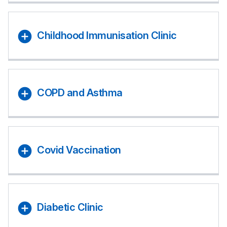
Childhood Immunisation Clinic
COPD and Asthma
Covid Vaccination
Diabetic Clinic