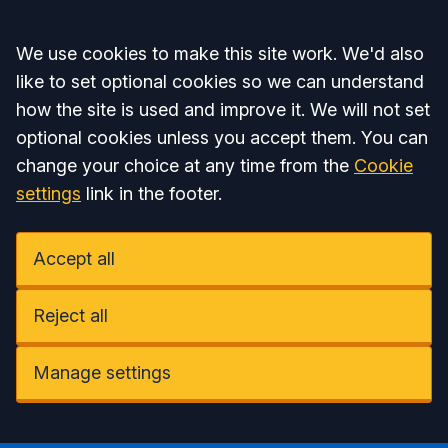
Accept all
We use cookies to make this site work. We'd also
like to set optional cookies so we can understand
how the site is used and improve it. We will not set
optional cookies unless you accept them. You can
change your choice at any time from the
Cookie
settings
link in the footer.
Accept all
Reject all
Manage settings