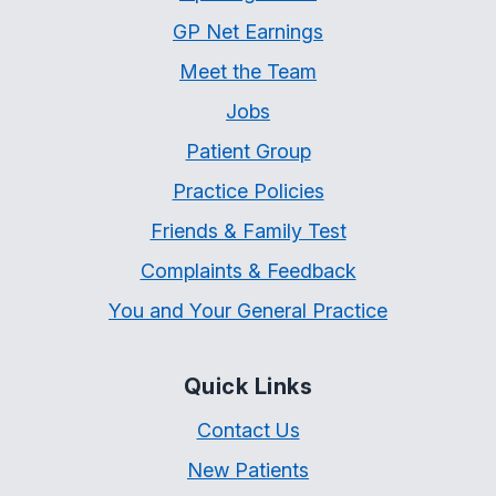
GP Net Earnings
Meet the Team
Jobs
Patient Group
Practice Policies
Friends & Family Test
Complaints & Feedback
You and Your General Practice
Quick Links
Contact Us
New Patients