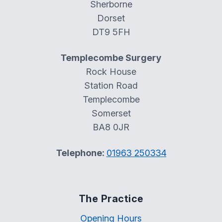
Sherborne
Dorset
DT9 5FH
Templecombe Surgery
Rock House
Station Road
Templecombe
Somerset
BA8 0JR
Telephone:
01963 250334
The Practice
Opening Hours