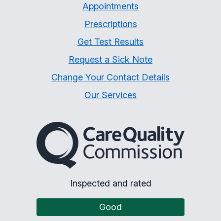
Appointments
Prescriptions
Get Test Results
Request a Sick Note
Change Your Contact Details
Our Services
The Care Quality Commiss
Inspected and rated
Good