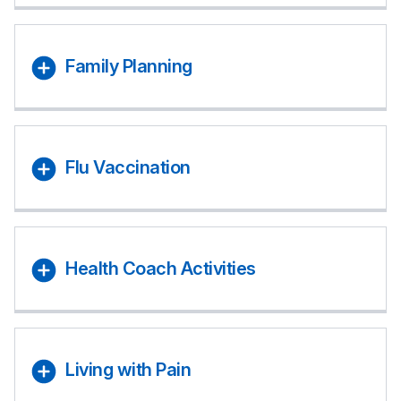
Family Planning
Flu Vaccination
Health Coach Activities
Living with Pain