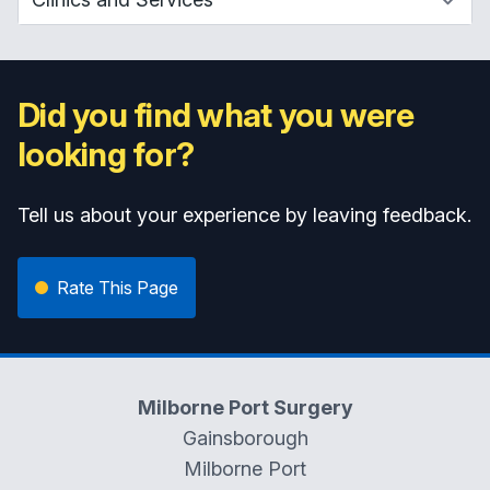
Did you find what you were
looking for?
Tell us about your experience by leaving feedback.
Rate This Page
Milborne Port Surgery
Gainsborough
Milborne Port