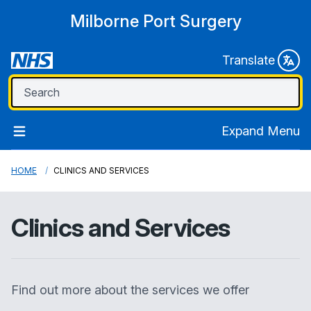
Milborne Port Surgery
Translate
Expand Menu
HOME
CLINICS AND SERVICES
Clinics and Services
Find out more about the services we offer