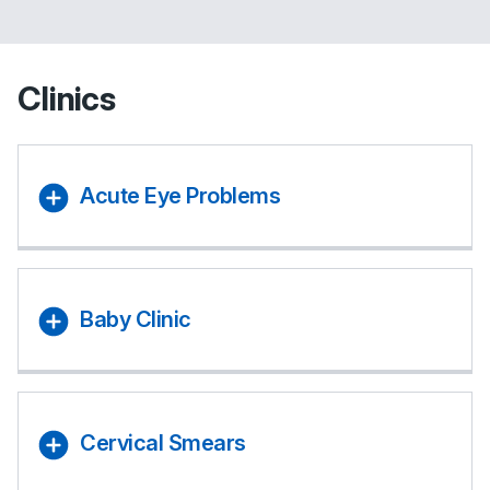
Clinics
Acute Eye Problems
Baby Clinic
Cervical Smears