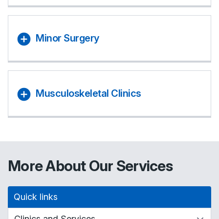
Minor Surgery
Musculoskeletal Clinics
More About Our Services
Quick links