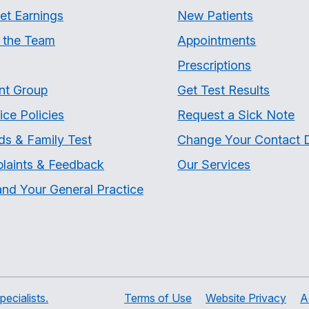
et Earnings
New Patients
 the Team
Appointments
Prescriptions
nt Group
Get Test Results
ice Policies
Request a Sick Note
ds & Family Test
Change Your Contact D
laints & Feedback
Our Services
nd Your General Practice
ecialists.
Terms of Use
Website Privacy
A