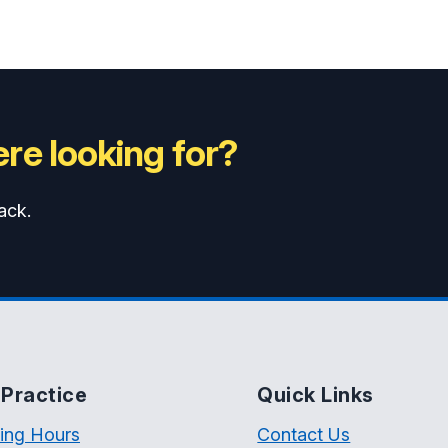
re looking for?
ack.
Practice
Quick Links
ing Hours
Contact Us