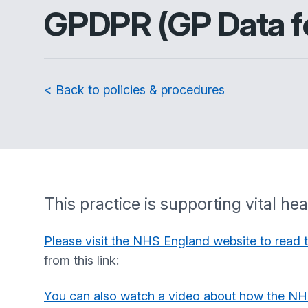
GPDPR (GP Data fo
< Back to policies & procedures
This practice is supporting vital h
Please visit the NHS England website to read 
from this link:
You can also watch a video about how the NH