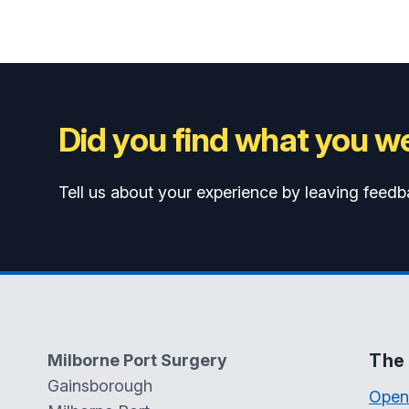
Did you find what you we
Tell us about your experience by leaving feedb
The 
Milborne Port Surgery
Gainsborough
Open