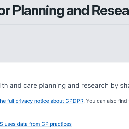
r Planning and Resea
ealth and care planning and research by sh
the full privacy notice about GPDPR
. You can also find
S uses data from GP practices