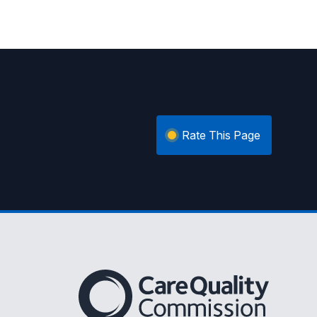
Rate This Page
The Care Quality Commission