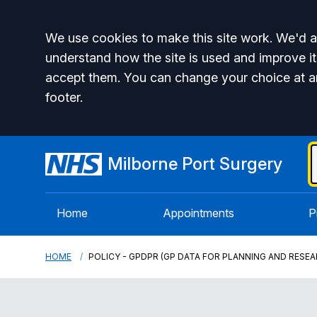
Accept all
We use cookies to make this site work. We'd al
understand how the site is used and improve it
accept them. You can change your choice at a
footer.
Milborne Port Surgery
Home
Appointments
P
HOME
POLICY - GPDPR (GP DATA FOR PLANNING AND RESEA