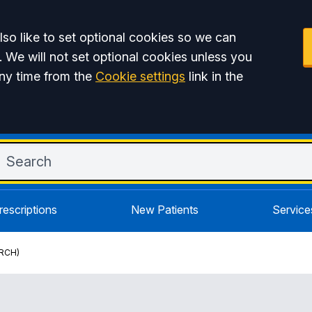
so like to set optional cookies so we can
. We will not set optional cookies unless you
ny time from the
Cookie settings
link in the
rescriptions
New Patients
Service
RCH)