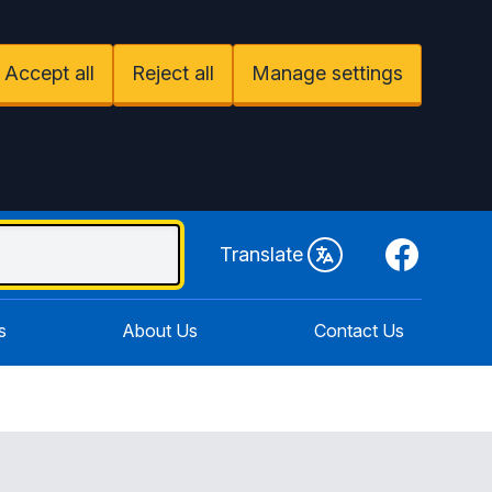
Accept all
Reject all
Manage settings
Facebook
Translate
s
About Us
Contact Us