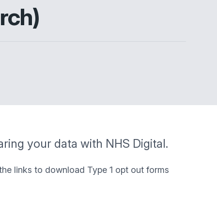
rch)
aring your data with NHS Digital.
 the links to download Type 1 opt out forms