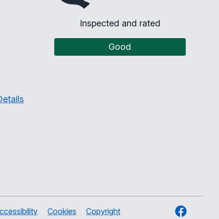
Inspected and rated
Good
etails
Facebook
ccessibility
Cookies
Copyright