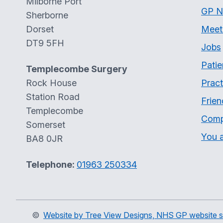
Milborne Port
GP N
Sherborne
Dorset
Meet
DT9 5FH
Jobs
Patie
Templecombe Surgery
Rock House
Pract
Station Road
Frien
Templecombe
Comp
Somerset
You a
BA8 0JR
Telephone:
01963 250334
©
Website by Tree View Designs, NHS GP website sp